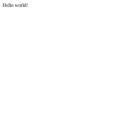
Hello world!